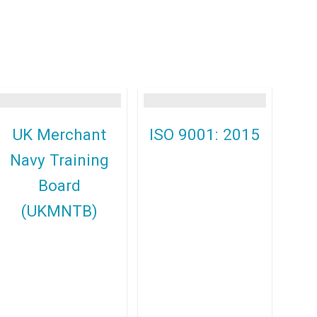
UK Merchant
ISO 9001: 2015
Navy Training
Board
(UKMNTB)