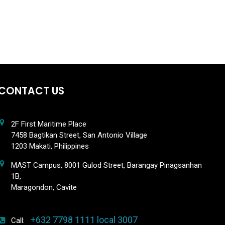
CONTACT US
2F First Maritime Place
7458 Bagtikan Street, San Antonio Village
1203 Makati, Philippines
MAST Campus, 8001 Gulod Street, Barangay Pinagsanhan
1B,
Maragondon, Cavite
+632 7798 1111 local 3007
Call: