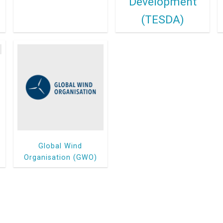
Development
(TESDA)
Global Wind
Organisation (GWO)