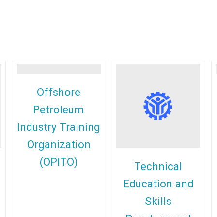
Offshore
Petroleum
Industry Training
Organization
(OPITO)
Technical
Education and
Skills