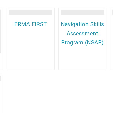
ERMA FIRST
Navigation Skills
Assessment
Program (NSAP)