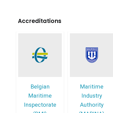
Accreditations
Belgian
Maritime
Maritime
Industry
Inspectorate
Authority