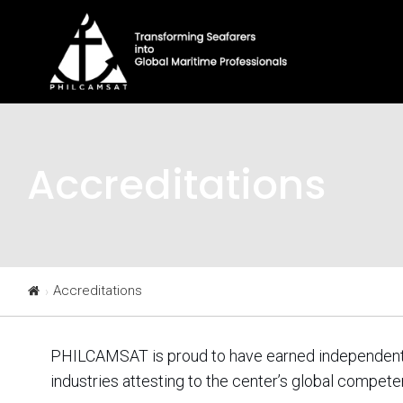
Accreditations
Accreditations
PHILCAMSAT is proud to have earned independent th
industries attesting to the center’s global compete