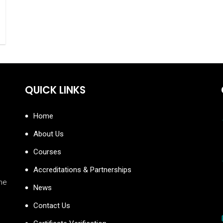
QUICK LINKS
Home
About Us
Courses
Accreditations & Partnerships
the
News
Contact Us