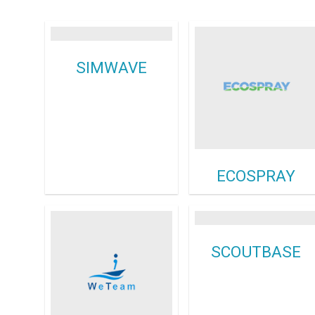
SIMWAVE
ECOSPRAY
SCOUTBASE