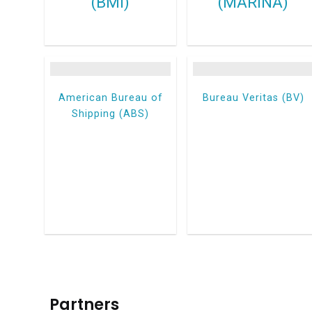
(BMI)
(MARINA)
American Bureau of
Bureau Veritas (BV)
Shipping (ABS)
Partners