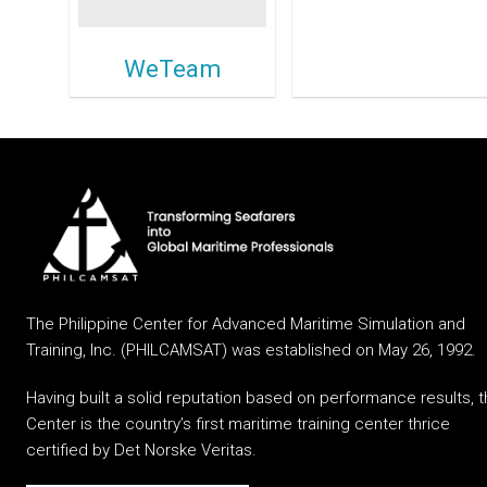
WeTeam
The Philippine Center for Advanced Maritime Simulation and
Training, Inc. (PHILCAMSAT) was established on May 26, 1992.
Having built a solid reputation based on performance results, 
Center is the country’s first maritime training center thrice
certified by Det Norske Veritas.