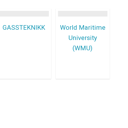
GASSTEKNIKK
World Maritime
University
(WMU)