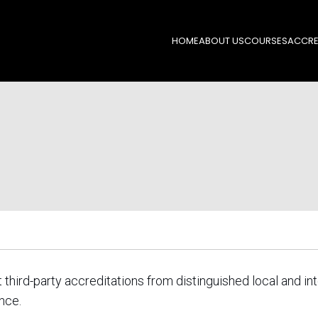
HOME
ABOUT US
COURSES
ACCRE
ird-party accreditations from distinguished local and in
nce.