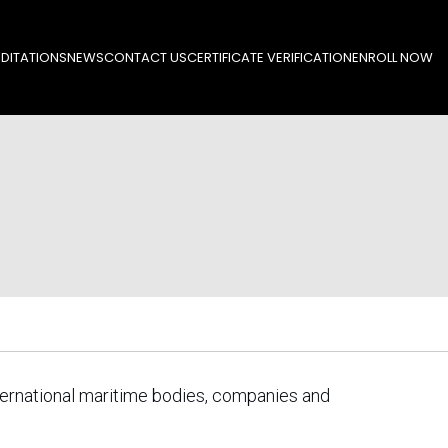
DITATIONS
NEWS
CONTACT US
CERTIFICATE VERIFICATION
ENROLL NOW
ternational maritime bodies, companies and