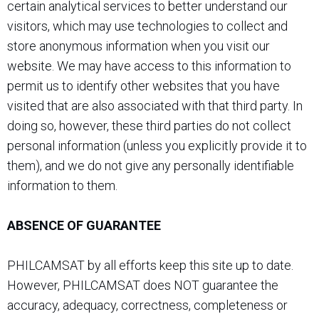
certain analytical services to better understand our
visitors, which may use technologies to collect and
store anonymous information when you visit our
website. We may have access to this information to
permit us to identify other websites that you have
visited that are also associated with that third party. In
doing so, however, these third parties do not collect
personal information (unless you explicitly provide it to
them), and we do not give any personally identifiable
information to them.
ABSENCE OF GUARANTEE
PHILCAMSAT by all efforts keep this site up to date.
However, PHILCAMSAT does NOT guarantee the
accuracy, adequacy, correctness, completeness or