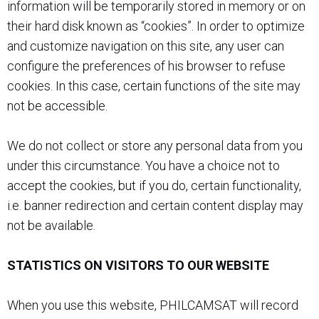
information will be temporarily stored in memory or on
their hard disk known as “cookies”. In order to optimize
and customize navigation on this site, any user can
configure the preferences of his browser to refuse
cookies. In this case, certain functions of the site may
not be accessible.
We do not collect or store any personal data from you
under this circumstance. You have a choice not to
accept the cookies, but if you do, certain functionality,
i.e. banner redirection and certain content display may
not be available.
STATISTICS ON VISITORS TO OUR WEBSITE
When you use this website, PHILCAMSAT will record