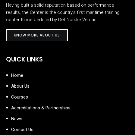
Having built a solid reputation based on performance
results, the Center is the country’s first maritime training
center thrice certified by Det Norske Veritas.
KNOW MORE ABOUT US
QUICK LINKS
Home
About Us
Courses
Accreditations & Partnerships
News
Contact Us