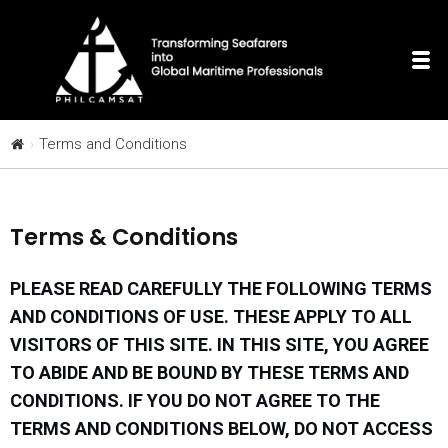
Terms and Conditions
Terms & Conditions
PLEASE READ CAREFULLY THE FOLLOWING TERMS
AND CONDITIONS OF USE. THESE APPLY TO ALL
VISITORS OF THIS SITE. IN THIS SITE, YOU AGREE
TO ABIDE AND BE BOUND BY THESE TERMS AND
CONDITIONS. IF YOU DO NOT AGREE TO THE
TERMS AND CONDITIONS BELOW, DO NOT ACCESS