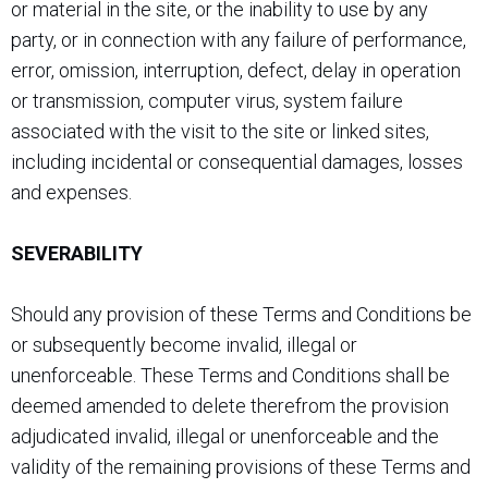
or material in the site, or the inability to use by any
party, or in connection with any failure of performance,
error, omission, interruption, defect, delay in operation
or transmission, computer virus, system failure
associated with the visit to the site or linked sites,
including incidental or consequential damages, losses
and expenses.
SEVERABILITY
Should any provision of these Terms and Conditions be
or subsequently become invalid, illegal or
unenforceable. These Terms and Conditions shall be
deemed amended to delete therefrom the provision
adjudicated invalid, illegal or unenforceable and the
validity of the remaining provisions of these Terms and