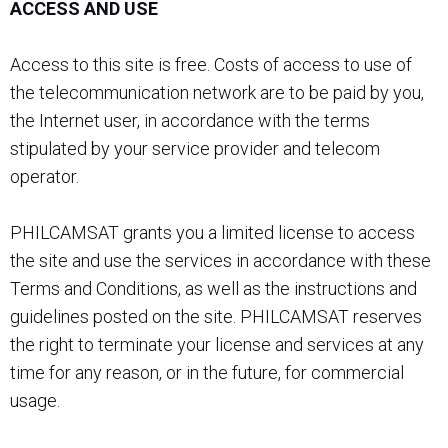
ACCESS AND USE
Access to this site is free. Costs of access to use of
the telecommunication network are to be paid by you,
the Internet user, in accordance with the terms
stipulated by your service provider and telecom
operator.
PHILCAMSAT grants you a limited license to access
the site and use the services in accordance with these
Terms and Conditions, as well as the instructions and
guidelines posted on the site. PHILCAMSAT reserves
the right to terminate your license and services at any
time for any reason, or in the future, for commercial
usage.