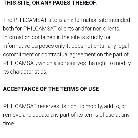
THIS SITE, OR ANY PAGES THEREOF.
The PHILCAMSAT site is an information site intended
both for PHILCAMSAT clients and for non-clients.
Information contained in the site is strictly for
informative purposes only. It does not entail any legal
commitment or contractual agreement on the part of
PHILCAMSAT, which also reserves the right to modify
its characteristics.
ACCEPTANCE OF THE TERMS OF USE
PHILCAMSAT reserves its right to modify, add to, or
remove and update any part of its terms of use at any
time.