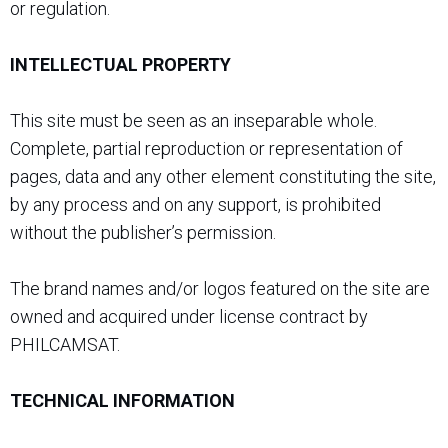
or regulation.
INTELLECTUAL PROPERTY
This site must be seen as an inseparable whole.
Complete, partial reproduction or representation of
pages, data and any other element constituting the site,
by any process and on any support, is prohibited
without the publisher’s permission.
The brand names and/or logos featured on the site are
owned and acquired under license contract by
PHILCAMSAT.
TECHNICAL INFORMATION