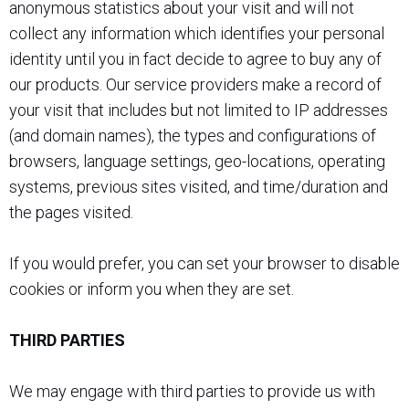
anonymous statistics about your visit and will not
collect any information which identifies your personal
identity until you in fact decide to agree to buy any of
our products. Our service providers make a record of
your visit that includes but not limited to IP addresses
(and domain names), the types and configurations of
browsers, language settings, geo-locations, operating
systems, previous sites visited, and time/duration and
the pages visited.
If you would prefer, you can set your browser to disable
cookies or inform you when they are set.
THIRD PARTIES
We may engage with third parties to provide us with