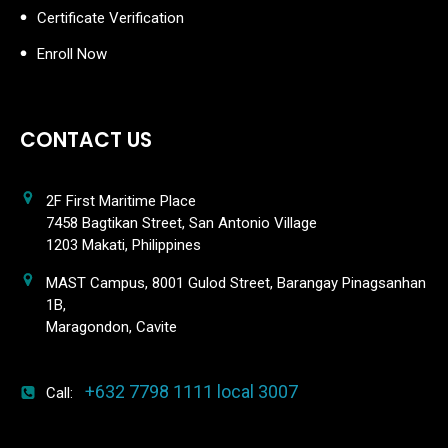
Certificate Verification
Enroll Now
CONTACT US
2F First Maritime Place
7458 Bagtikan Street, San Antonio Village
1203 Makati, Philippines
MAST Campus, 8001 Gulod Street, Barangay Pinagsanhan
1B,
Maragondon, Cavite
+632 7798 1111 local 3007
Call: