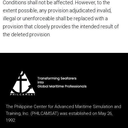
Conditions shall not be affected. However, to the
extent possible, any provision adjudicated invalid,
illegal or unenforceable shall be replaced with a
provision that closely provides the intended result of
the deleted provision.
The Philippine Center for Advanced Maritime Simulation and
Training, Inc. (PHILCAMSAT) was established on May 26,
1992.