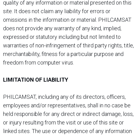
quality of any information or material presented on this
site. It does not claim any liability for errors or
omissions in the information or material. PHILCAMSAT
does not provide any warranty of any kind, implied,
expressed or statutory including but not limited to
warranties of non-infringement of third party rights, title,
merchantability, fitness for a particular purpose and
freedom from computer virus.
LIMITATION OF LIABILITY
PHILCAMSAT, including any of its directors, officers,
employees and/or representatives, shall in no case be
held responsible for any direct or indirect damage, loss,
or injury resulting from the visit or use of this site or
linked sites. The use or dependence of any information