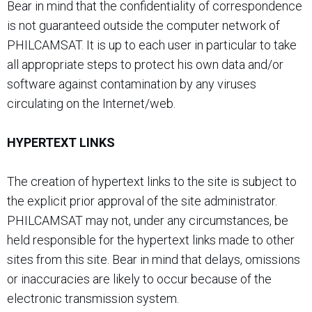
Bear in mind that the confidentiality of correspondence
is not guaranteed outside the computer network of
PHILCAMSAT. It is up to each user in particular to take
all appropriate steps to protect his own data and/or
software against contamination by any viruses
circulating on the Internet/web.
HYPERTEXT LINKS
The creation of hypertext links to the site is subject to
the explicit prior approval of the site administrator.
PHILCAMSAT may not, under any circumstances, be
held responsible for the hypertext links made to other
sites from this site. Bear in mind that delays, omissions
or inaccuracies are likely to occur because of the
electronic transmission system.