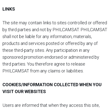
LINKS
The site may contain links to sites controlled or offered
by third parties and not by PHILCAMSAT. PHILCAMSAT
shall not be liable for any information, materials,
products and services posted or offered by any of
these third-party sites. Any participation in any
sponsored promotion endorsed or administered by
third parties. You therefore agree to release
PHILCAMSAT from any claims or liabilities.
COOKIES/INFORMATION COLLECTED WHEN YOU
VISIT OUR WEBSITES
Users are informed that when they access this site,