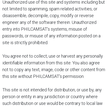
Unauthorized use of this site and systems including but
not limited to spamming, spam related activities, or
disassemble, decompile, copy, modify or reverse
engineer any of the software therein. Unauthorized
entry into PHILCAMSAT’s systems, misuse of
passwords, or misuse of any information posted on a
site is strictly prohibited.
You agree not to collect, use or harvest any personally
identifiable information from this site. You also agree
not to copy any text, image, code or other content from
this site without PHILCAMSAT’s permission.
This site is not intended for distribution, or use by, any
person or entity in any jurisdiction or country where
such distribution or use would be contrary to local law