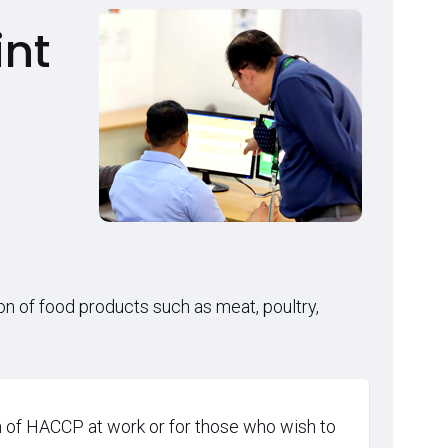
int
on of food products such as meat, poultry,
 of HACCP at work or for those who wish to