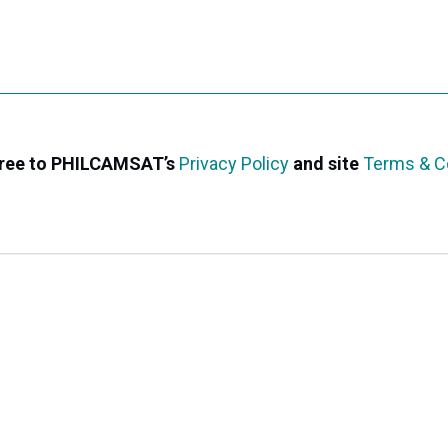
agree to PHILCAMSAT’s
Privacy Policy
and site
Terms & C