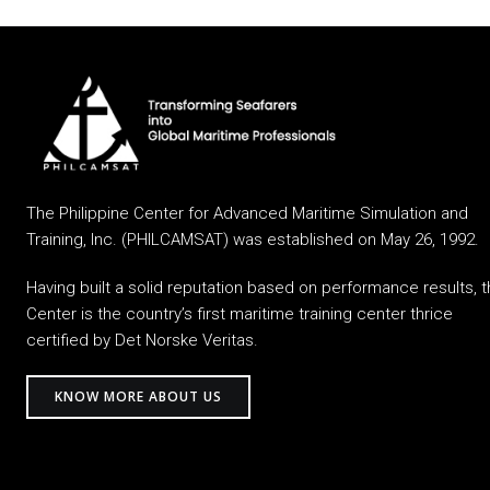
The Philippine Center for Advanced Maritime Simulation and
Training, Inc. (PHILCAMSAT) was established on May 26, 1992.
Having built a solid reputation based on performance results, 
Center is the country’s first maritime training center thrice
certified by Det Norske Veritas.
KNOW MORE ABOUT US