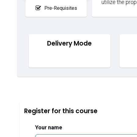
utilize the pro
Pre-Requisites
Delivery Mode
Register for this course
Your name