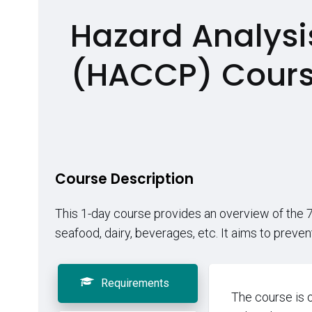
Hazard Analysis
(HACCP) Cour
Course Description
This 1-day course provides an overview of the 7 
seafood, dairy, beverages, etc. It aims to preve
Requirements
The course is 