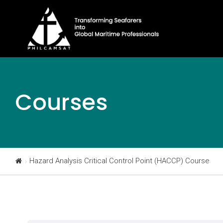
Courses
Hazard Analysis Critical Control Point (HACCP) Course