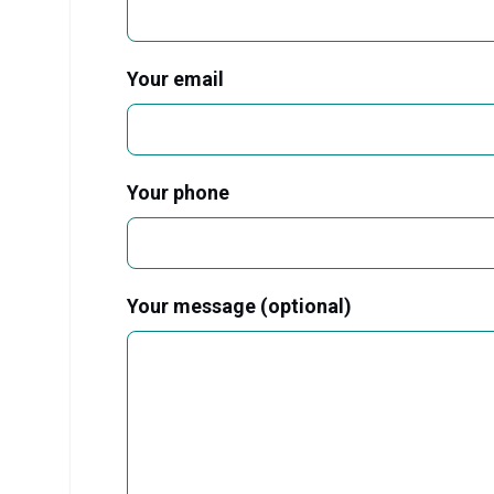
Your email
Your phone
Your message (optional)