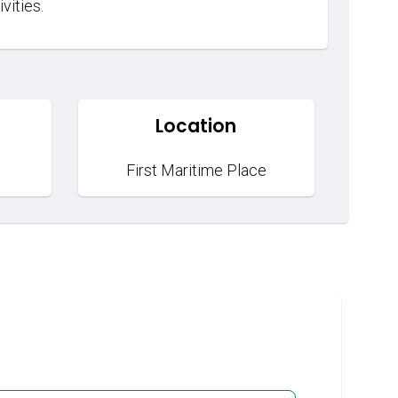
vities.
Location
First Maritime Place