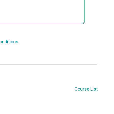
onditions
.
Course List