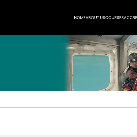
HOME
ABOUT US
COURSES
ACCRE