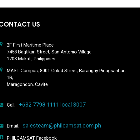
CONTACT US
2F First Maritime Place
7458 Bagtikan Street, San Antonio Village
1203 Makati, Philippines
MAST Campus, 8001 Gulod Street, Barangay Pinagsanhan
1B,
Maragondon, Cavite
+632 7798 1111 local 3007
Call:
salesteam@philcamsat.com.ph
Email:
PHILCAMSAT Facebook