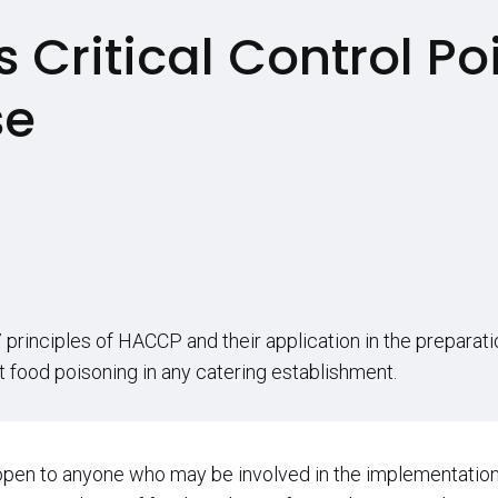
 Critical Control Po
se
principles of HACCP and their application in the preparati
nt food poisoning in any catering establishment.
open to anyone who may be involved in the implementation