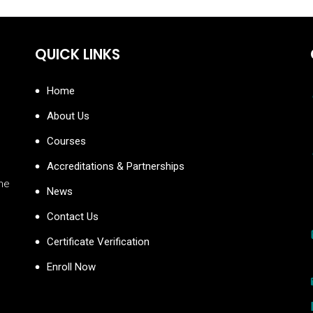
QUICK LINKS
Home
About Us
Courses
Accreditations & Partnerships
the
News
Contact Us
Certificate Verification
Enroll Now