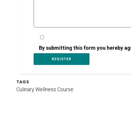
By submitting this form you hereby 
TAGS
Culinary Wellness Course