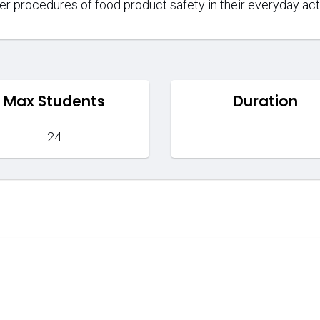
per procedures of food product safety in their everyday acti
Max Students
Duration
24