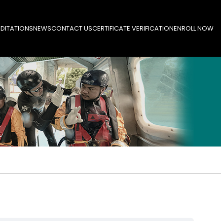
DITATIONS
NEWS
CONTACT US
CERTIFICATE VERIFICATION
ENROLL NOW