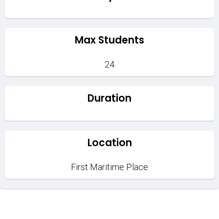
Max Students
24
Duration
Location
First Maritime Place