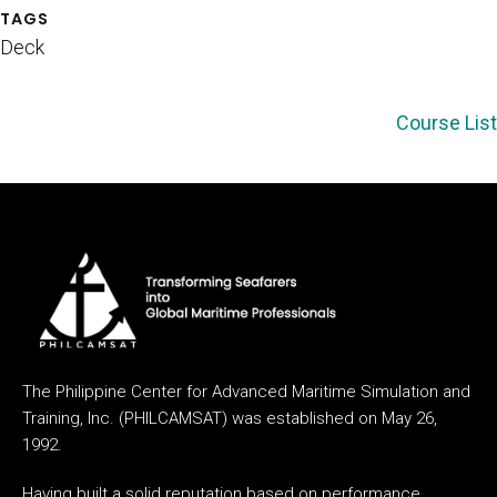
TAGS
Deck
Course List
The Philippine Center for Advanced Maritime Simulation and
Training, Inc. (PHILCAMSAT) was established on May 26,
1992.
Having built a solid reputation based on performance