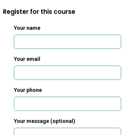
Register for this course
Your name
Your email
Your phone
Your message (optional)