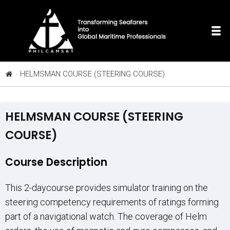
HELMSMAN COURSE (STEERING COURSE)
HELMSMAN COURSE (STEERING
COURSE)
Course Description
This 2-daycourse provides simulator training on the
steering competency requirements of ratings forming
part of a navigational watch. The coverage of Helm