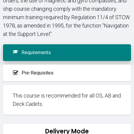
orders, the use of magnetic and gyro compasses, and
ship course changing comply with the mandatory
minimum training required by Regulation 11/4 of STCW
1978, as amended in 1995, for the function “Navigation
at the Support Level”.
Requirements
Pre-Requisites
This course is recommended for all OS, AB and
Deck Cadets.
Delivery Mode