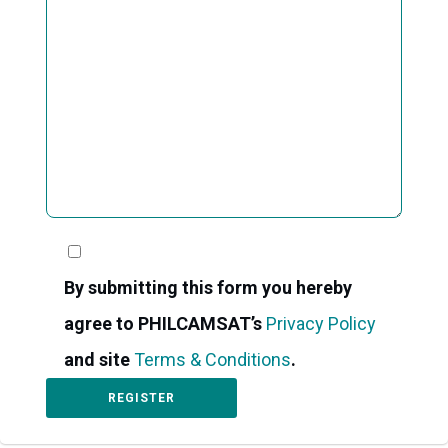
By submitting this form you hereby
agree to PHILCAMSAT’s
Privacy Policy
and site
Terms & Conditions
.