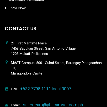
Enroll Now
CONTACT US
2F First Maritime Place
7458 Bagtikan Street, San Antonio Village
1203 Makati, Philippines
MAST Campus, 8001 Gulod Street, Barangay Pinagsanhan
1B,
Maragondon, Cavite
+632 7798 1111 local 3007
Call:
salesteam@philcamsat.com.ph
Email: