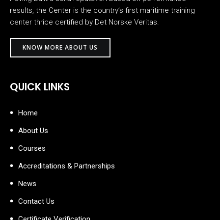
results, the Center is the country’s first maritime training
center thrice certified by Det Norske Veritas.
KNOW MORE ABOUT US
QUICK LINKS
Home
About Us
Courses
Accreditations & Partnerships
News
Contact Us
Certificate Verification