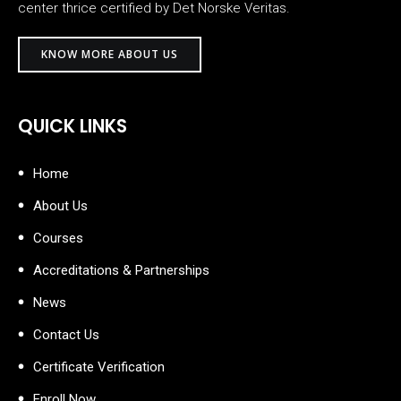
center thrice certified by Det Norske Veritas.
KNOW MORE ABOUT US
QUICK LINKS
Home
About Us
Courses
Accreditations & Partnerships
News
Contact Us
Certificate Verification
Enroll Now