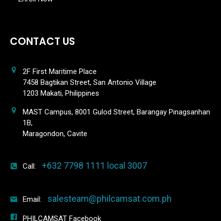
CONTACT US
2F First Maritime Place
7458 Bagtikan Street, San Antonio Village
1203 Makati, Philippines
MAST Campus, 8001 Gulod Street, Barangay Pinagsanhan
1B,
Maragondon, Cavite
+632 7798 1111 local 3007
Call:
salesteam@philcamsat.com.ph
Email:
PHILCAMSAT Facebook