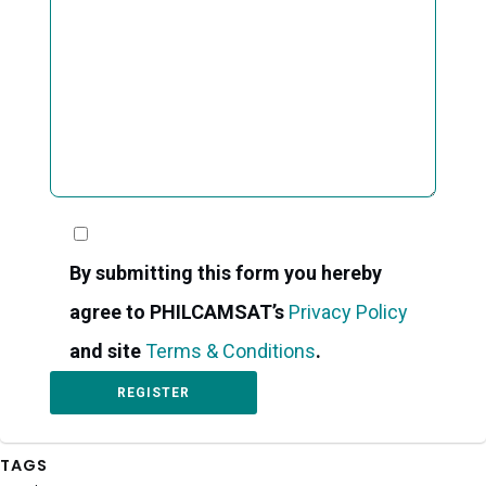
By submitting this form you hereby
agree to PHILCAMSAT’s
Privacy Policy
and site
Terms & Conditions
.
TAGS