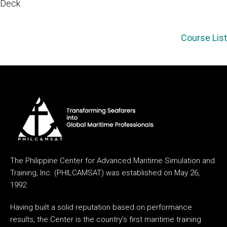
Deck
Course List
The Philippine Center for Advanced Maritime Simulation and
Training, Inc. (PHILCAMSAT) was established on May 26,
1992.
Having built a solid reputation based on performance
results, the Center is the country’s first maritime training