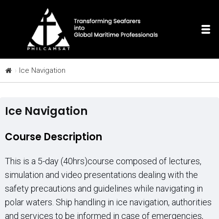
Ice Navigation
Ice Navigation
Course Description
This is a 5-day (40hrs)course composed of lectures,
simulation and video presentations dealing with the
safety precautions and guidelines while navigating in
polar waters. Ship handling in ice navigation, authorities
and services to be informed in case of emergencies,