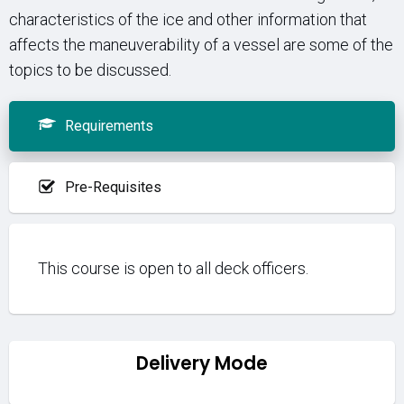
characteristics of the ice and other information that
affects the maneuverability of a vessel are some of the
topics to be discussed.
Requirements
Pre-Requisites
This course is open to all deck officers.
Delivery Mode