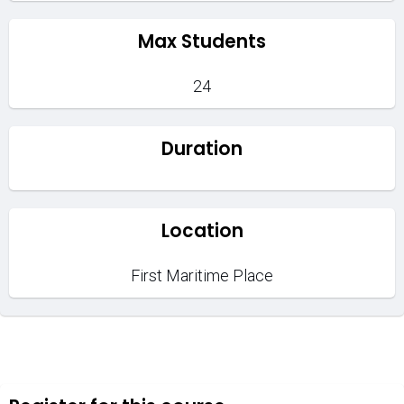
Max Students
24
Duration
Location
First Maritime Place