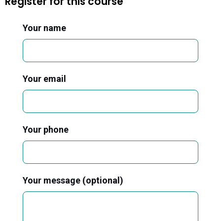
Register for this course
Your name
Your email
Your phone
Your message (optional)