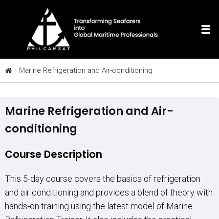
Marine Refrigeration and Air-conditioning
Marine Refrigeration and Air-
conditioning
Course Description
This 5-day course covers the basics of refrigeration
and air conditioning and provides a blend of theory with
hands-on training using the latest model of Marine