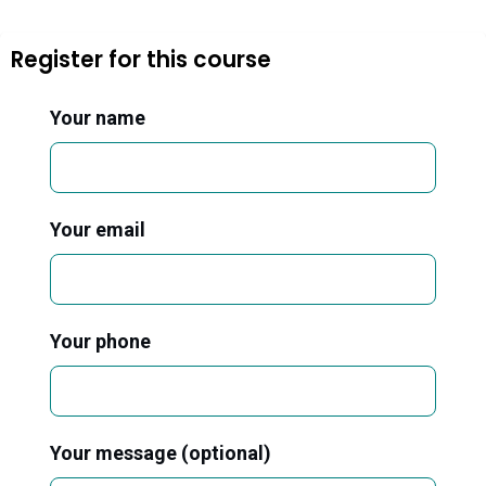
Register for this course
Your name
Your email
Your phone
Your message (optional)