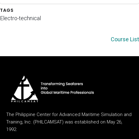
TAGS
Electro-technical
Course List
The Philippine Center for Advanced Maritime Simulation and
Training, Inc. (PHILCAMSAT) was established on May 26,
1992.