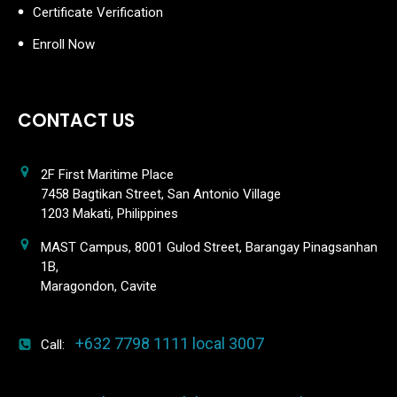
Certificate Verification
Enroll Now
CONTACT US
2F First Maritime Place
7458 Bagtikan Street, San Antonio Village
1203 Makati, Philippines
MAST Campus, 8001 Gulod Street, Barangay Pinagsanhan
1B,
Maragondon, Cavite
+632 7798 1111 local 3007
Call: