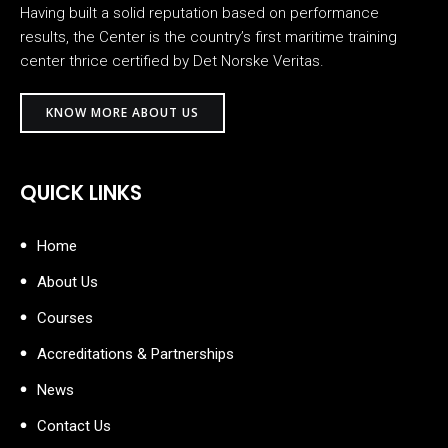
Having built a solid reputation based on performance
results, the Center is the country’s first maritime training
center thrice certified by Det Norske Veritas.
KNOW MORE ABOUT US
QUICK LINKS
Home
About Us
Courses
Accreditations & Partnerships
News
Contact Us