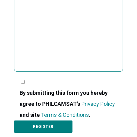
By submitting this form you hereby
agree to PHILCAMSAT’s
Privacy Policy
and site
Terms & Conditions
.