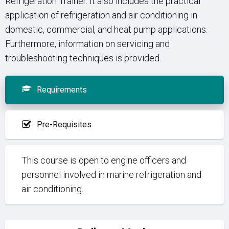
Refrigeration Trainer. It also includes the practical
application of refrigeration and air conditioning in
domestic, commercial, and heat pump applications.
Furthermore, information on servicing and
troubleshooting techniques is provided.
Requirements
Pre-Requisites
This course is open to engine officers and
personnel involved in marine refrigeration and
air conditioning.