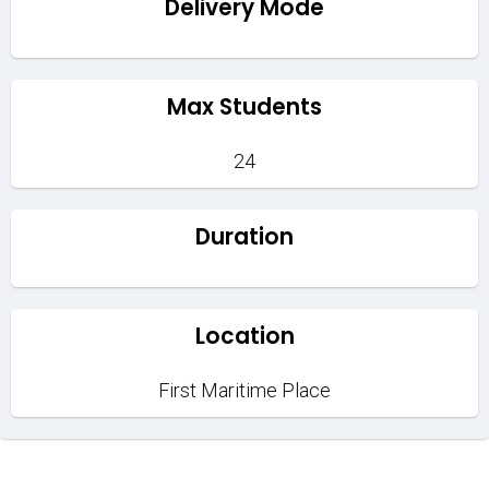
Delivery Mode
Max Students
24
Duration
Location
First Maritime Place