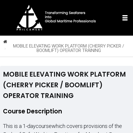
MOBILE ELEVATING WORK PLATFORM (CHERRY PICKER /
BOOMLIFT) OPERATOR TRAINING
MOBILE ELEVATING WORK PLATFORM
(CHERRY PICKER / BOOMLIFT)
OPERATOR TRAINING
Course Description
This is a 1-daycoursewhich covers provisions of the