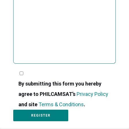
By submitting this form you hereby
agree to PHILCAMSAT’s
Privacy Policy
and site
Terms & Conditions
.