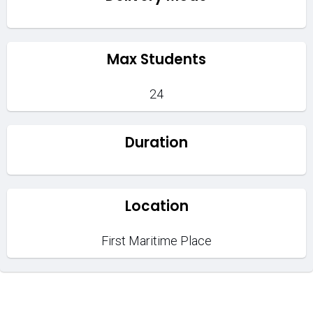
Max Students
24
Duration
Location
First Maritime Place