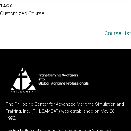
TAGS
Customized Course
Course List
The Philippine Center for Advanced Maritime Simulation and
Training, Inc. (PHILCAMSAT) was established on May 26,
1992.