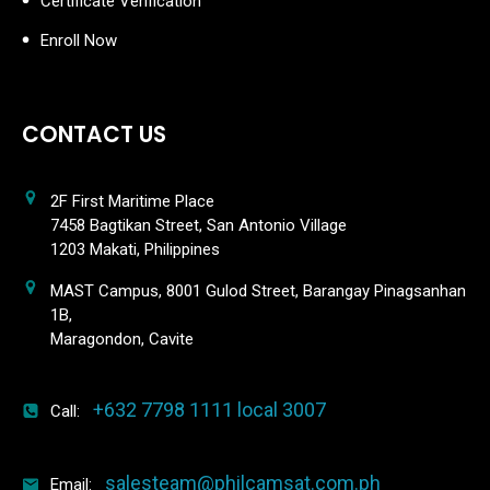
Certificate Verification
Enroll Now
CONTACT US
2F First Maritime Place
7458 Bagtikan Street, San Antonio Village
1203 Makati, Philippines
MAST Campus, 8001 Gulod Street, Barangay Pinagsanhan
1B,
Maragondon, Cavite
+632 7798 1111 local 3007
Call:
salesteam@philcamsat.com.ph
Email: