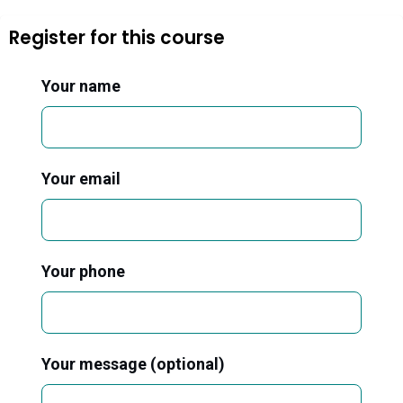
Register for this course
Your name
Your email
Your phone
Your message (optional)