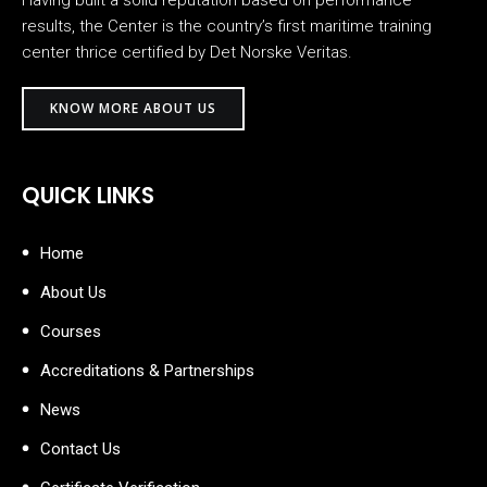
Having built a solid reputation based on performance
results, the Center is the country’s first maritime training
center thrice certified by Det Norske Veritas.
KNOW MORE ABOUT US
QUICK LINKS
Home
About Us
Courses
Accreditations & Partnerships
News
Contact Us