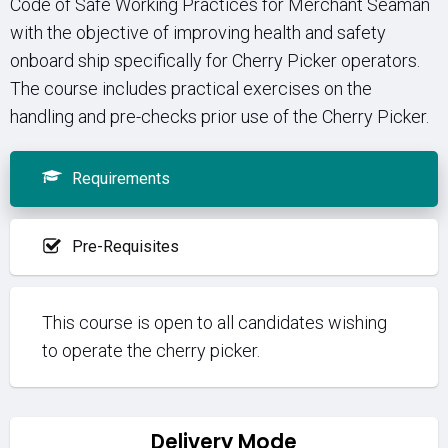
Code of Safe Working Practices for Merchant Seaman
with the objective of improving health and safety
onboard ship specifically for Cherry Picker operators.
The course includes practical exercises on the
handling and pre-checks prior use of the Cherry Picker.
Requirements
Pre-Requisites
This course is open to all candidates wishing
to operate the cherry picker.
Delivery Mode