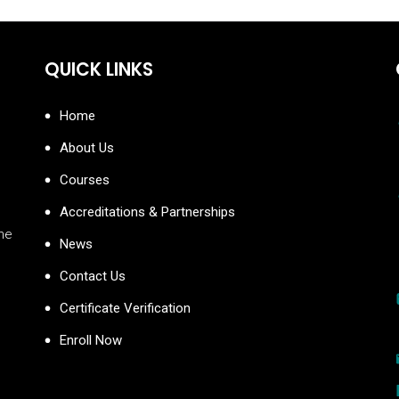
QUICK LINKS
Home
About Us
Courses
Accreditations & Partnerships
the
News
Contact Us
Certificate Verification
Enroll Now