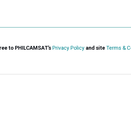
agree to PHILCAMSAT’s
Privacy Policy
and site
Terms & C