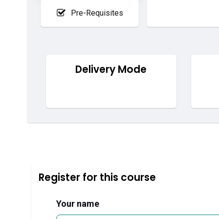
Pre-Requisites
Delivery Mode
Register for this course
Your name