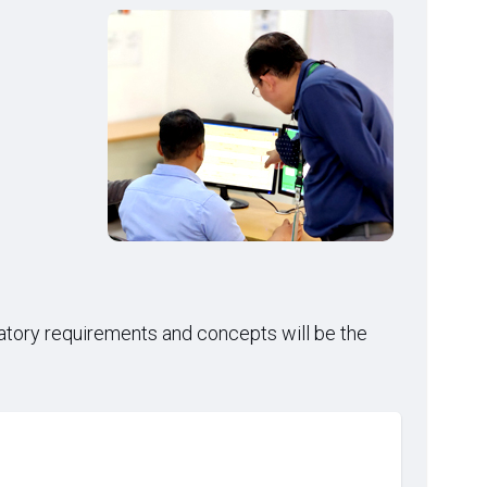
latory requirements and concepts will be the