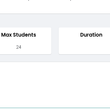
Max Students
Duration
24