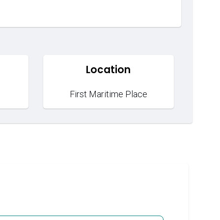
Location
First Maritime Place