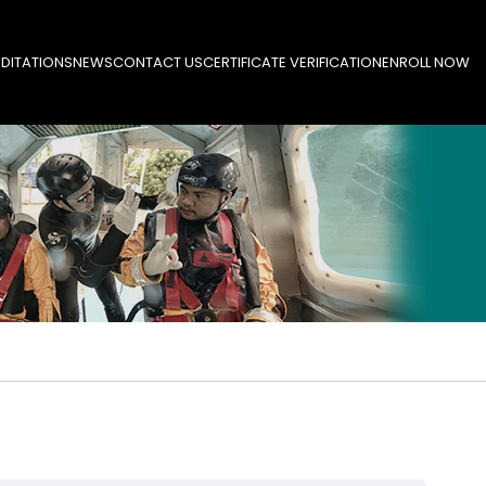
DITATIONS
NEWS
CONTACT US
CERTIFICATE VERIFICATION
ENROLL NOW