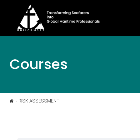
Courses
RISK ASSESSMENT