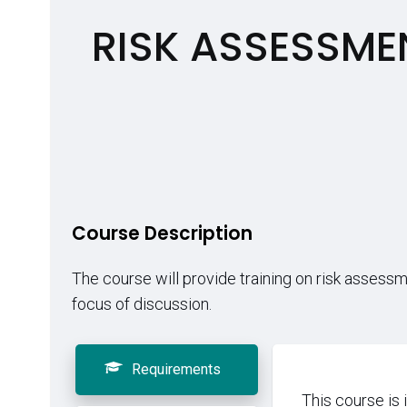
RISK ASSESSME
Course Description
The course will provide training on risk assess
focus of discussion.
Requirements
This course is 