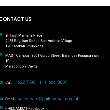
CONTACT US
2F First Maritime Place
7458 Bagtikan Street, San Antonio Village
1203 Makati, Philippines
MAST Campus, 8001 Gulod Street, Barangay Pinagsanhan
1B,
Maragondon, Cavite
+632 7798 1111 local 3007
Call:
salesteam@philcamsat.com.ph
Email:
PHILCAMSAT Facebook