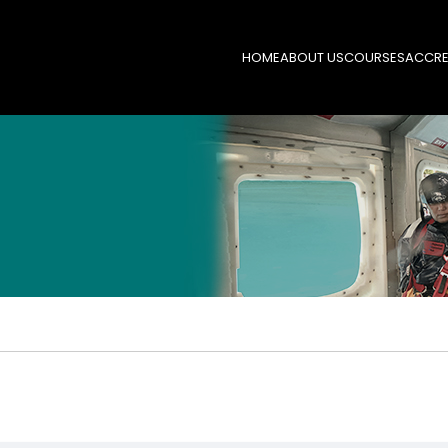
HOME
ABOUT US
COURSES
ACCRE