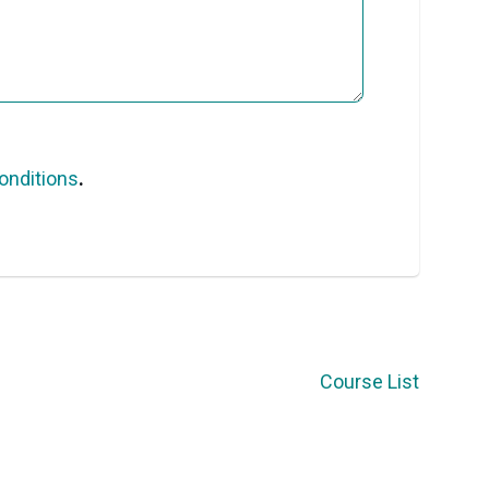
onditions
.
Course List