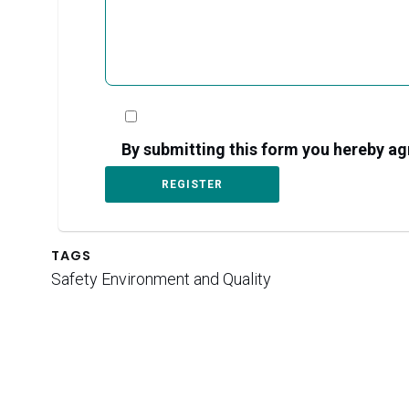
By submitting this form you hereby 
TAGS
Safety Environment and Quality