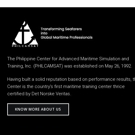
The Philippine Center for Advanced Maritime Simulation and
Training, Inc. (PHILCAMSAT) was established on May 26, 1992.
Having built a solid reputation based on performance results, 
Center is the country’s first maritime training center thrice
certified by Det Norske Veritas.
KNOW MORE ABOUT US