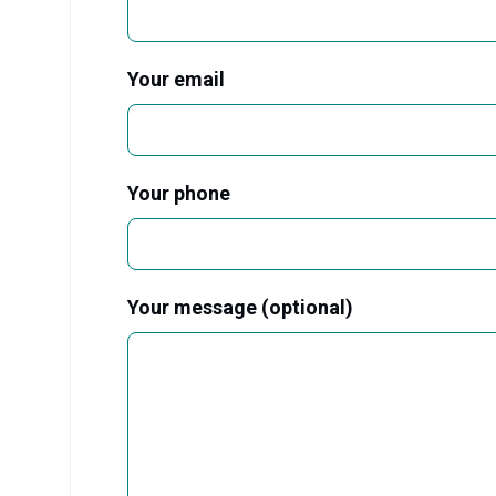
Your email
Your phone
Your message (optional)