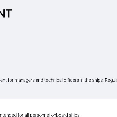
NT
ment for managers and technical officers in the ships. Regu
intended for all personnel onboard ships.