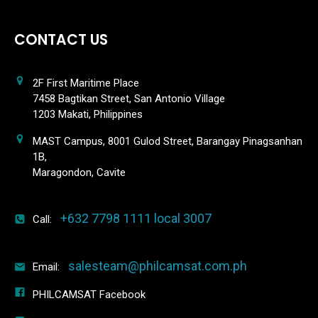
CONTACT US
2F First Maritime Place
7458 Bagtikan Street, San Antonio Village
1203 Makati, Philippines
MAST Campus, 8001 Gulod Street, Barangay Pinagsanhan
1B,
Maragondon, Cavite
+632 7798 1111 local 3007
Call:
salesteam@philcamsat.com.ph
Email:
PHILCAMSAT Facebook