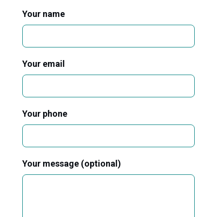
Your name
Your email
Your phone
Your message (optional)