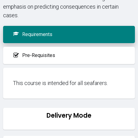
emphasis on predicting consequences in certain
cases.
Requirements
Pre-Requisites
This course is intended for all seafarers.
Delivery Mode