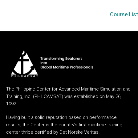
Course List
The Philippine Center for Advanced Maritime Simulation and
Training, Inc. (PHILCAMSAT) was established on May 26,
1992.
Having built a solid reputation based on performance
results, the Center is the country’s first maritime training
center thrice certified by Det Norske Veritas.