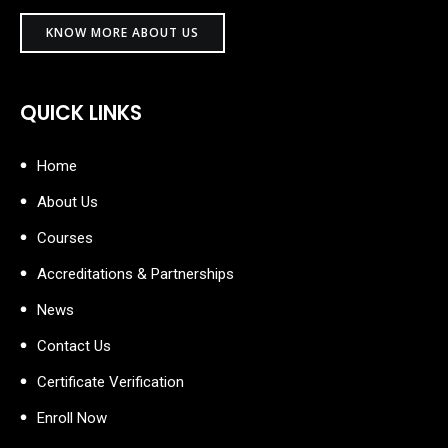
KNOW MORE ABOUT US
QUICK LINKS
Home
About Us
Courses
Accreditations & Partnerships
News
Contact Us
Certificate Verification
Enroll Now