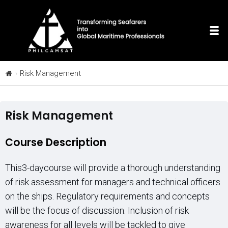
Risk Management
Risk Management
Course Description
This3-daycourse will provide a thorough understanding
of risk assessment for managers and technical officers
on the ships. Regulatory requirements and concepts
will be the focus of discussion. Inclusion of risk
awareness for all levels will be tackled to give