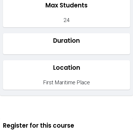
Max Students
24
Duration
Location
First Maritime Place
Register for this course