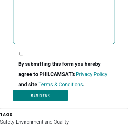
By submitting this form you hereby
agree to PHILCAMSAT’s
Privacy Policy
and site
Terms & Conditions
.
TAGS
Safety Environment and Quality