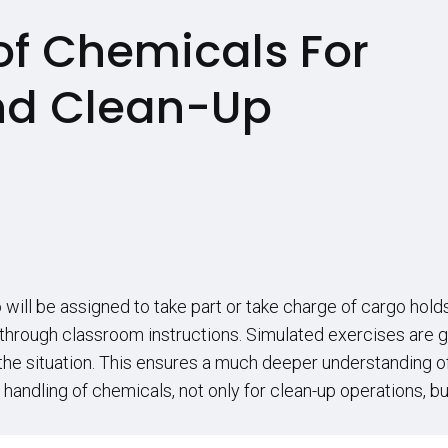
of Chemicals For
nd Clean-Up
will be assigned to take part or take charge of cargo hold
 through classroom instructions. Simulated exercises are 
e situation. This ensures a much deeper understanding of 
ndling of chemicals, not only for clean-up operations, but in