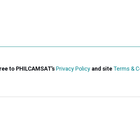
agree to PHILCAMSAT’s
Privacy Policy
and site
Terms & C