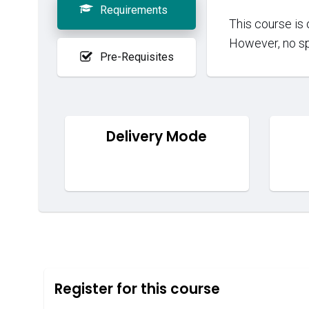
Requirements
This course is 
However, no sp
Pre-Requisites
Delivery Mode
Register for this course