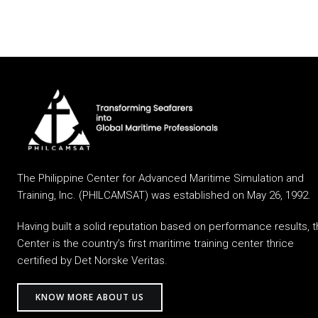
The Philippine Center for Advanced Maritime Simulation and
Training, Inc. (PHILCAMSAT) was established on May 26, 1992.
Having built a solid reputation based on performance results, 
Center is the country’s first maritime training center thrice
certified by Det Norske Veritas.
KNOW MORE ABOUT US