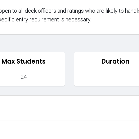
open to all deck officers and ratings who are likely to han
ecific entry requirement is necessary.
Max Students
Duration
24