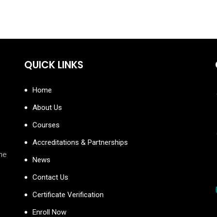
QUICK LINKS
Home
About Us
Courses
Accreditations & Partnerships
the
News
Contact Us
Certificate Verification
Enroll Now