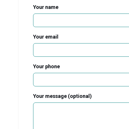
Your name
Your email
Your phone
Your message (optional)