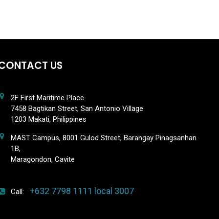
CONTACT US
2F First Maritime Place
7458 Bagtikan Street, San Antonio Village
1203 Makati, Philippines
MAST Campus, 8001 Gulod Street, Barangay Pinagsanhan
1B,
Maragondon, Cavite
+632 7798 1111 local 3007
Call: