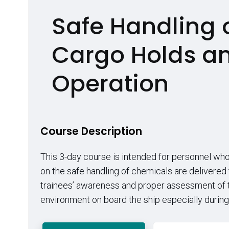
Safe Handling 
Cargo Holds a
Operation
Course Description
This 3-day course is intended for personnel who 
on the safe handling of chemicals are delivered
trainees’ awareness and proper assessment of th
environment on board the ship especially during ha