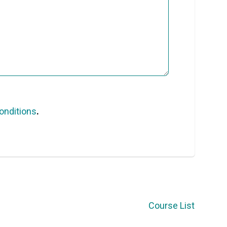
onditions
.
Course List