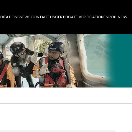
DITATIONS
NEWS
CONTACT US
CERTIFICATE VERIFICATION
ENROLL NOW