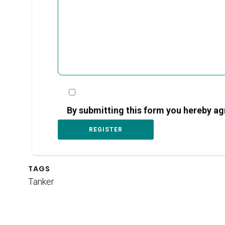
By submitting this form you hereby 
TAGS
Tanker