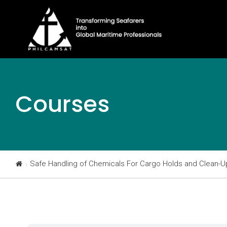
Courses
Safe Handling of Chemicals For Cargo Holds and Clean-U