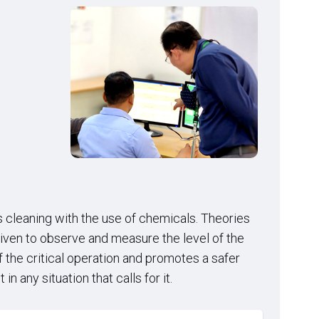
s cleaning with the use of chemicals. Theories
given to observe and measure the level of the
the critical operation and promotes a safer
 any situation that calls for it.