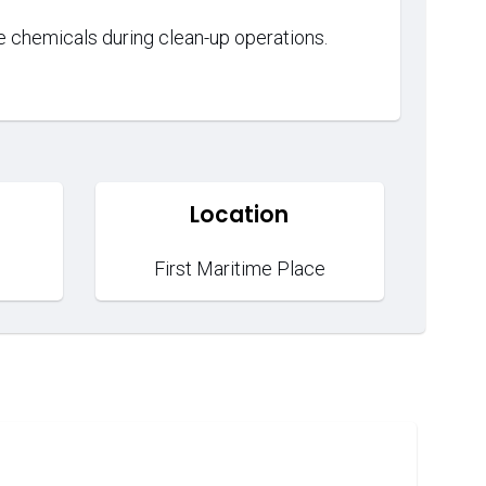
dle chemicals during clean-up operations.
Location
First Maritime Place