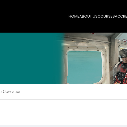
HOME
ABOUT US
COURSES
ACCRE
p Operation