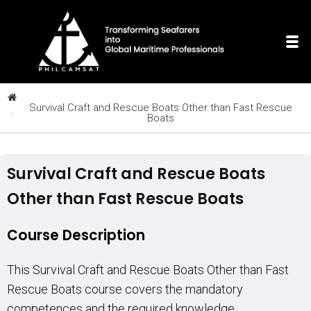
Survival Craft and Rescue Boats Other than Fast Rescue
Boats
Survival Craft and Rescue Boats
Other than Fast Rescue Boats
Course Description
This Survival Craft and Rescue Boats Other than Fast
Rescue Boats course covers the mandatory
competences and the required knowledge,