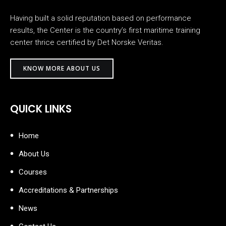
Having built a solid reputation based on performance
results, the Center is the country’s first maritime training
center thrice certified by Det Norske Veritas.
KNOW MORE ABOUT US
QUICK LINKS
Home
About Us
Courses
Accreditations & Partnerships
News