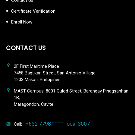
Contact Us
Certificate Verification
Enroll Now
CONTACT US
2F First Maritime Place
7458 Bagtikan Street, San Antonio Village
1203 Makati, Philippines
MAST Campus, 8001 Gulod Street, Barangay Pinagsanhan
1B,
Maragondon, Cavite
+632 7798 1111 local 3007
Call: