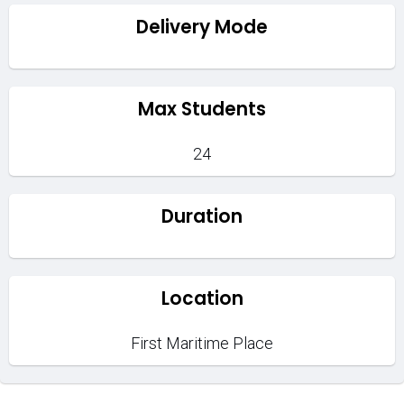
Delivery Mode
Max Students
24
Duration
Location
First Maritime Place