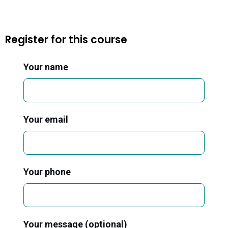
Register for this course
Your name
Your email
Your phone
Your message (optional)