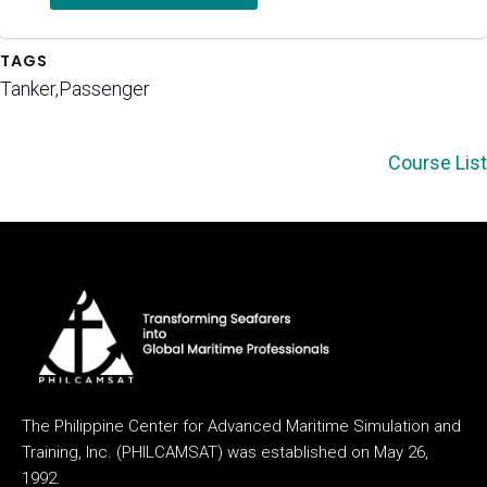
TAGS
Tanker,Passenger
Course List
The Philippine Center for Advanced Maritime Simulation and
Training, Inc. (PHILCAMSAT) was established on May 26,
1992.