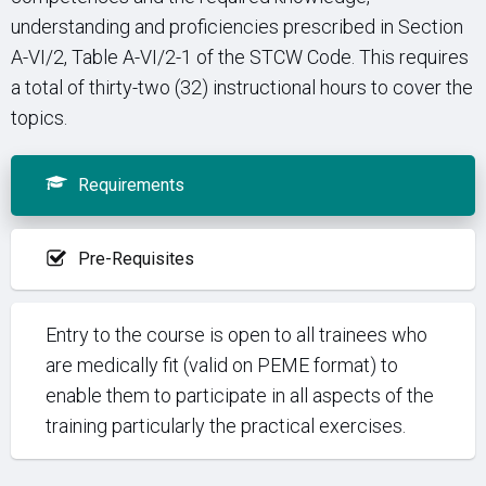
understanding and proficiencies prescribed in Section
A-VI/2, Table A-VI/2-1 of the STCW Code. This requires
a total of thirty-two (32) instructional hours to cover the
topics.
Requirements
Pre-Requisites
Entry to the course is open to all trainees who
are medically fit (valid on PEME format) to
enable them to participate in all aspects of the
training particularly the practical exercises.