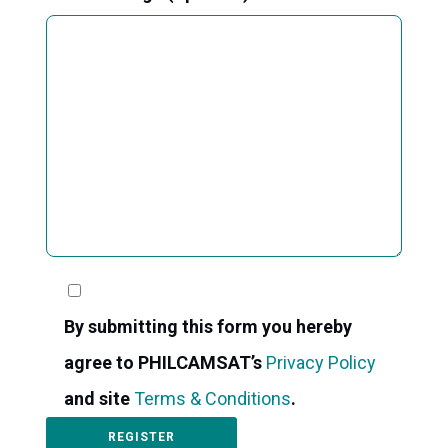
By submitting this form you hereby
agree to PHILCAMSAT’s
Privacy Policy
and site
Terms & Conditions
.