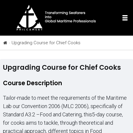
Upgrading Course for Chief Cooks
Upgrading Course for Chief Cooks
Course Description
Tailor-made to meet the requirements of the Maritime
Lab our Convention 2006 (MLC 2006), specifically of
Standard A3.2 –Food and Catering, this5-day course,
for cooks aims to tackle, through theoretical and
practical approach, different topics in Food