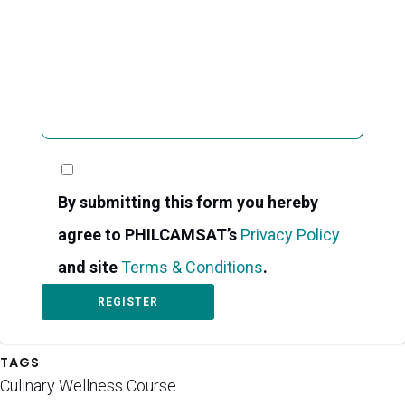
By submitting this form you hereby
agree to PHILCAMSAT’s
Privacy Policy
and site
Terms & Conditions
.
TAGS
Culinary Wellness Course