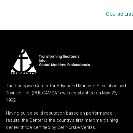
Course List
The Philippine Center for Advanced Maritime Simulation and
Training, Inc. (PHILCAMSAT) was established on May 26,
1992.
Having built a solid reputation based on performance
results, the Center is the country’s first maritime training
center thrice certified by Det Norske Veritas.