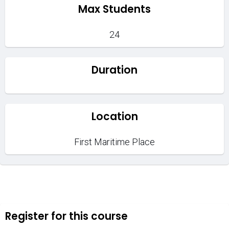
Max Students
24
Duration
Location
First Maritime Place
Register for this course