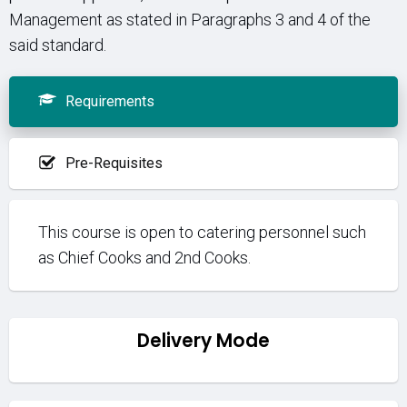
Management as stated in Paragraphs 3 and 4 of the
said standard.
Requirements
Pre-Requisites
This course is open to catering personnel such
as Chief Cooks and 2nd Cooks.
Delivery Mode