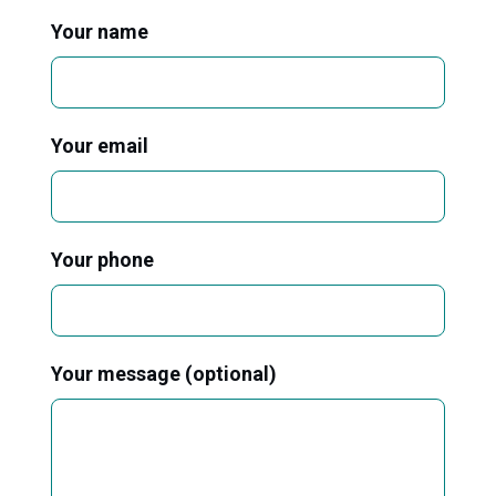
Your name
Your email
Your phone
Your message (optional)