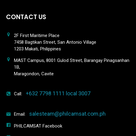
CONTACT US
2F First Maritime Place
7458 Bagtikan Street, San Antonio Village
1203 Makati, Philippines
MAST Campus, 8001 Gulod Street, Barangay Pinagsanhan
1B,
Maragondon, Cavite
+632 7798 1111 local 3007
Call:
salesteam@philcamsat.com.ph
Email:
PHILCAMSAT Facebook