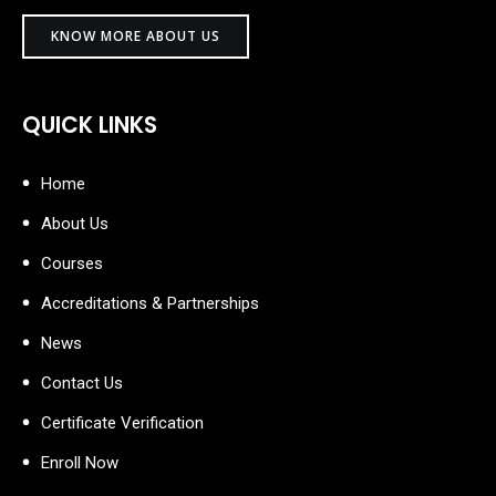
KNOW MORE ABOUT US
QUICK LINKS
Home
About Us
Courses
Accreditations & Partnerships
News
Contact Us
Certificate Verification
Enroll Now