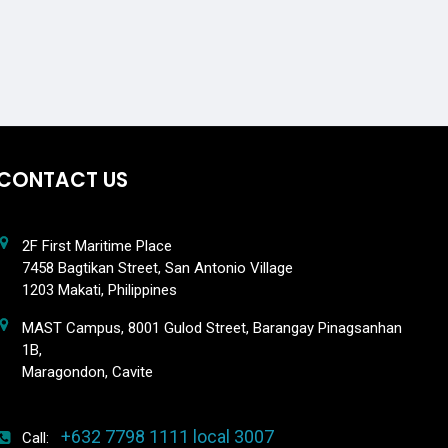
CONTACT US
2F First Maritime Place
7458 Bagtikan Street, San Antonio Village
1203 Makati, Philippines
MAST Campus, 8001 Gulod Street, Barangay Pinagsanhan
1B,
Maragondon, Cavite
+632 7798 1111 local 3007
Call: