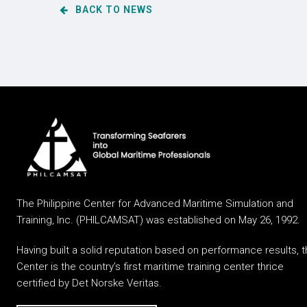
BACK TO NEWS
The Philippine Center for Advanced Maritime Simulation and
Training, Inc. (PHILCAMSAT) was established on May 26, 1992.
Having built a solid reputation based on performance results, 
Center is the country’s first maritime training center thrice
certified by Det Norske Veritas.