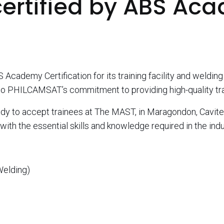
certified by ABS Ac
ademy Certification for its training facility and welding
t to PHILCAMSAT’s commitment to providing high-quality trai
ady to accept trainees at The MAST, in Maragondon, Cavite
ith the essential skills and knowledge required in the indu
Welding)