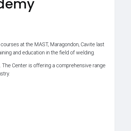
ademy
 courses at the MAST, Maragondon, Cavite last
ning and education in the field of welding.
. The Center is offering a comprehensive range
stry.