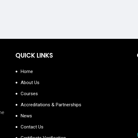
QUICK LINKS
Home
About Us
Courses
Accreditations & Partnerships
the
News
Contact Us