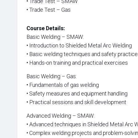
• Trade Test – SMAW
• Trade Test – Gas
Course Details:
Basic Welding – SMAW:
• Introduction to Shielded Metal Arc Welding
• Basic welding techniques and safety practic
• Hands-on training and practical exercises
Basic Welding – Gas:
• Fundamentals of gas welding
• Safety measures and equipment handling
• Practical sessions and skill development
Advanced Welding – SMAW:
• Advanced techniques in Shielded Metal Arc 
• Complex welding projects and problem-solvi