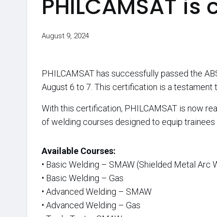
PHILCAMSAT is 
August 9, 2024
PHILCAMSAT has successfully passed the ABS Ac
August 6 to 7. This certification is a testamen
With this certification, PHILCAMSAT is now re
of welding courses designed to equip trainees w
Available Courses:
• Basic Welding – SMAW (Shielded Metal Arc 
• Basic Welding – Gas
• Advanced Welding – SMAW
• Advanced Welding – Gas