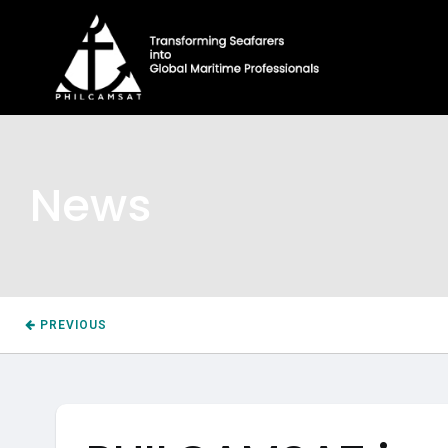
News
PREVIOUS