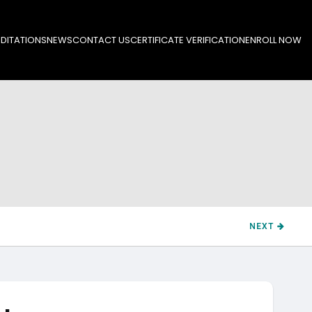
DITATIONS
NEWS
CONTACT US
CERTIFICATE VERIFICATION
ENROLL NOW
NEXT