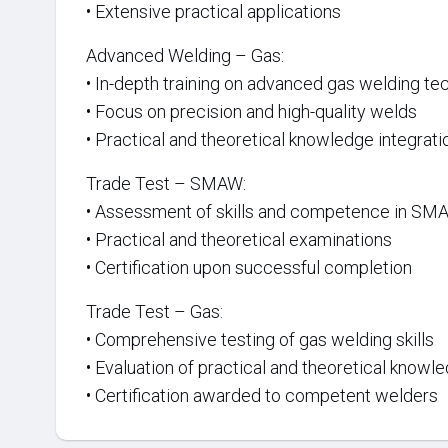
• Extensive practical applications
Advanced Welding – Gas:
• In-depth training on advanced gas welding te
• Focus on precision and high-quality welds
• Practical and theoretical knowledge integrati
Trade Test – SMAW:
• Assessment of skills and competence in SM
• Practical and theoretical examinations
• Certification upon successful completion
Trade Test – Gas:
• Comprehensive testing of gas welding skills
• Evaluation of practical and theoretical knowl
• Certification awarded to competent welders