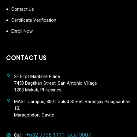
Contact Us
Certificate Verification
Enroll Now
CONTACT US
2F First Maritime Place
7458 Bagtikan Street, San Antonio Village
1203 Makati, Philippines
MAST Campus, 8001 Gulod Street, Barangay Pinagsanhan
1B,
Maragondon, Cavite
+632 7798 1111 local 3007
Call: