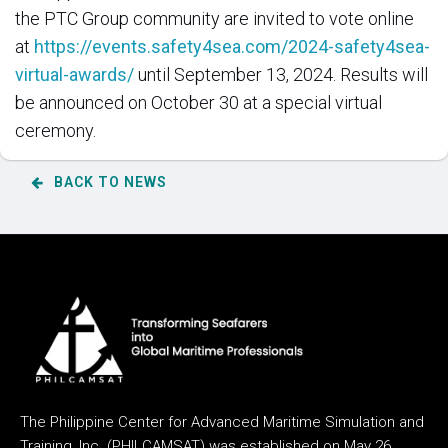
the PTC Group community are invited to vote online
at
https://events.safety4sea.com/2024-safety4sea-
virtual-awards/
until September 13, 2024. Results will
be announced on October 30 at a special virtual
ceremony.
BACK TO NEWS
The Philippine Center for Advanced Maritime Simulation and
Training, Inc. (PHILCAMSAT) was established on May 26,