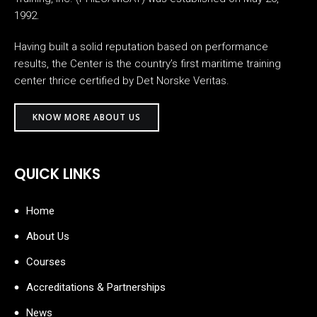
1992.
Having built a solid reputation based on performance
results, the Center is the country’s first maritime training
center thrice certified by Det Norske Veritas.
KNOW MORE ABOUT US
QUICK LINKS
Home
About Us
Courses
Accreditations & Partnerships
News