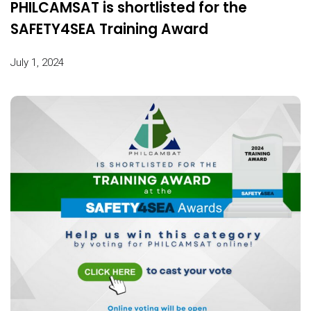
PHILCAMSAT is shortlisted for the
SAFETY4SEA Training Award
July 1, 2024