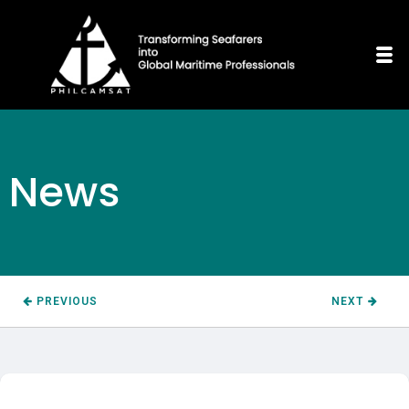
News
PREVIOUS
NEXT