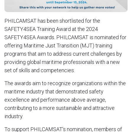
PHILCAMSAT has been shortlisted for the
SAFETY4SEA Training Award at the 2024
SAFETY4SEA Awards. PHILCAMSAT is nominated for
offering Maritime Just Transition (MJT) training
programs that aim to address current challenges by
providing global maritime professionals with a new
set of skills and competencies.
The awards aim to recognize organizations within the
maritime industry that demonstrated safety
excellence and performance above average,
contributing to a more sustainable and attractive
industry.
To support PHILCAMSAT’s nomination, members of