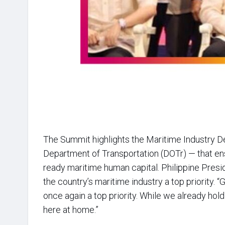
The Summit highlights the Maritime Industry 
Department of Transportation (DOTr) — that en
ready maritime human capital. Philippine Presi
the country’s maritime industry a top priority. “
once again a top priority. While we already hold
here at home.”