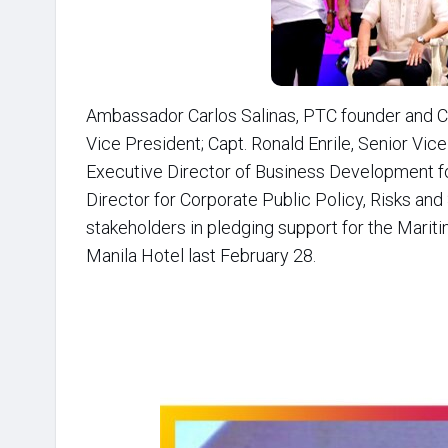
Ambassador Carlos Salinas, PTC founder and C
Vice President; Capt. Ronald Enrile, Senior Vi
Executive Director of Business Development for
Director for Corporate Public Policy, Risks and
stakeholders in pledging support for the Marit
Manila Hotel last February 28.