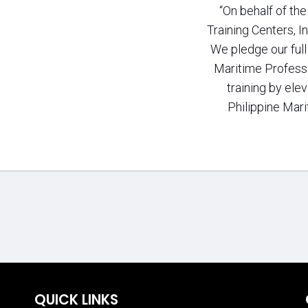
“On behalf of th
Training Centers, In
We pledge our ful
Maritime Professi
training by elev
Philippine Mari
QUICK LINKS