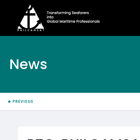
News
PREVIOUS