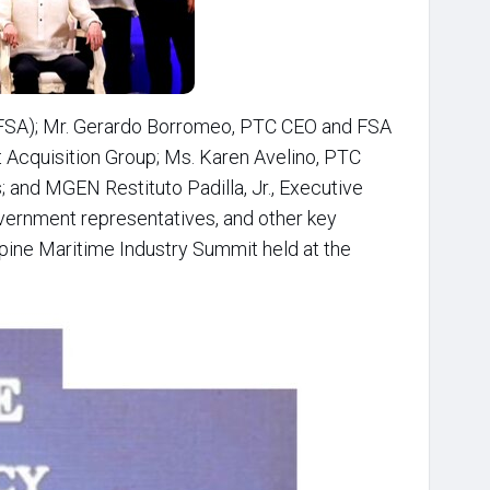
 (FSA); Mr. Gerardo Borromeo, PTC CEO and FSA
 Acquisition Group; Ms. Karen Avelino, PTC
 and MGEN Restituto Padilla, Jr., Executive
government representatives, and other key
ppine Maritime Industry Summit held at the