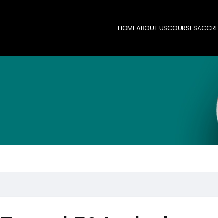
HOME
ABOUT US
COURSES
ACCRE