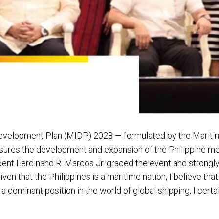
Development Plan (MIDP) 2028 — formulated by the Mariti
sures the development and expansion of the Philippine mer
dent Ferdinand R. Marcos Jr. graced the event and strongl
Given that the Philippines is a maritime nation, I believe tha
 a dominant position in the world of global shipping, I cert