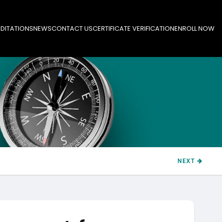
DITATIONS
NEWS
CONTACT US
CERTIFICATE VERIFICATION
ENROLL NOW
NEXT