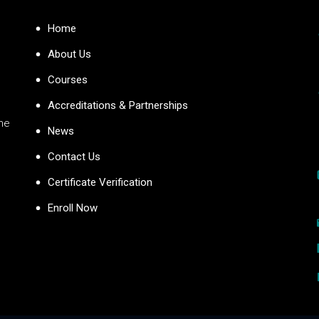
Home
About Us
Courses
Accreditations & Partnerships
the
News
Contact Us
Certificate Verification
Enroll Now