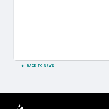
BACK TO NEWS