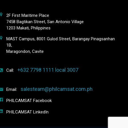
2F First Maritime Place
7458 Bagtikan Street, San Antonio Village
1203 Makati, Philippines
MAST Campus, 8001 Gulod Street, Barangay Pinagsanhan
1B,
Maragondon, Cavite
+632 7798 1111 local 3007
Call:
salesteam@philcamsat.com.ph
Email:
PHILCAMSAT Facebook
PHILCAMSAT LinkedIn