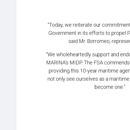
“Today, we reiterate our commitment 
Government in its efforts to propel P
said Mr. Borromeo, represe
“We wholeheartedly support and endo
MARINA’s MIDP. The FSA commends 
providing this 10-year maritime agen
not only see ourselves as a maritime 
become one.”