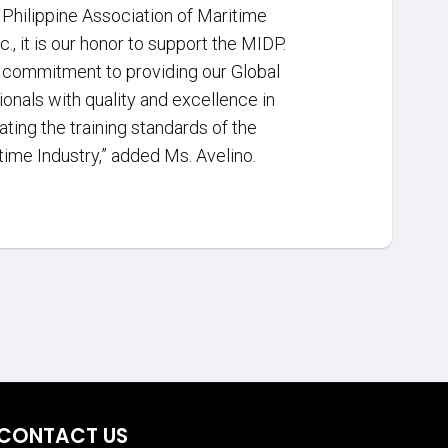
e Philippine Association of Maritime
c., it is our honor to support the MIDP.
l commitment to providing our Global
onals with quality and excellence in
ating the training standards of the
time Industry,” added Ms. Avelino.
CONTACT US