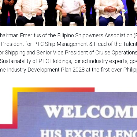
hairman Emeritus of the Filipino Shipowners Association
ce President for PTC Ship Management & Head of the Talent
 Shipping and Senior Vice President of Cruise Operations;
 Sustainability of PTC Holdings, joined industry experts, 
ime Industry Development Plan 2028 at the first-ever Phili