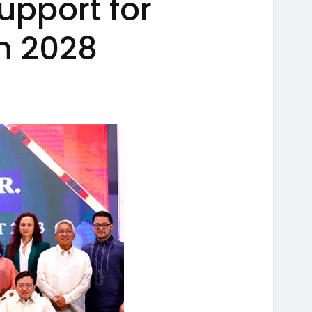
upport for
n 2028