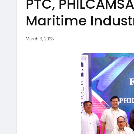
PTC, PHILCAMSAT
Maritime Indus
March 3, 2023