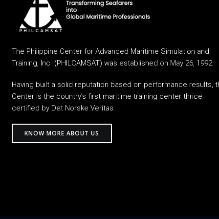
The Philippine Center for Advanced Maritime Simulation and
Training, Inc. (PHILCAMSAT) was established on May 26, 1992.
Having built a solid reputation based on performance results, 
Center is the country’s first maritime training center thrice
certified by Det Norske Veritas.
KNOW MORE ABOUT US