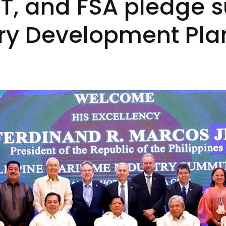
, and FSA pledge s
try Development Pla