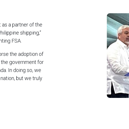
as a partner of the
hilippine shipping,”
nting FSA.
rse the adoption of
the government for
da. In doing so, we
nation, but we truly