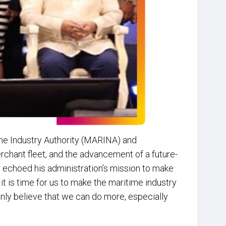
me Industry Authority (MARINA) and
chant fleet, and the advancement of a future-
y echoed his administration’s mission to make
t it is time for us to make the maritime industry
ainly believe that we can do more, especially